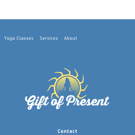
Yoga Classes
Services
About
Contact