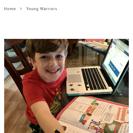
Home
Young Warriors