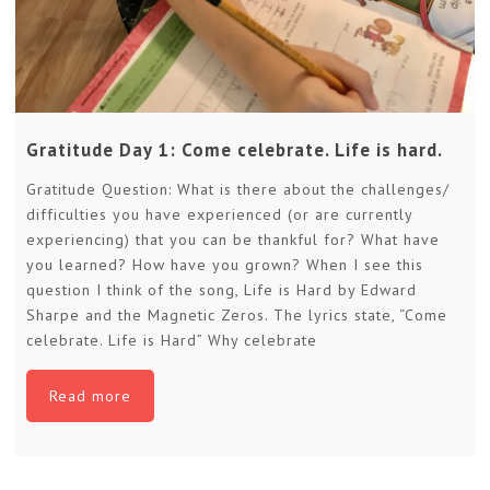
Gratitude Day 1: Come celebrate. Life is hard.
Gratitude Question: What is there about the challenges/
difficulties you have experienced (or are currently
experiencing) that you can be thankful for? What have
you learned? How have you grown? When I see this
question I think of the song, Life is Hard by Edward
Sharpe and the Magnetic Zeros. The lyrics state, “Come
celebrate. Life is Hard” Why celebrate
Read more