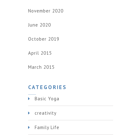
November 2020
June 2020
October 2019
April 2015
March 2015
CATEGORIES
Basic Yoga
creativity
Family Life