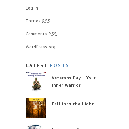
Log in
Entries
RSS
Comments
RSS
WordPress.org
LATEST
POSTS
Veterans Day – Your
Inner Warrior
Fall into the Light