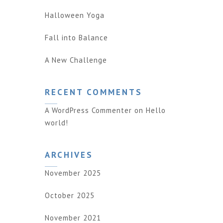
Halloween Yoga
Fall into Balance
A New Challenge
RECENT COMMENTS
A WordPress Commenter
on
Hello
world!
ARCHIVES
November 2025
October 2025
November 2021