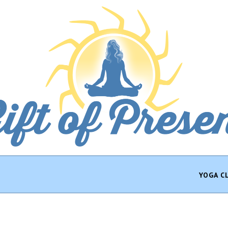
YOGA C