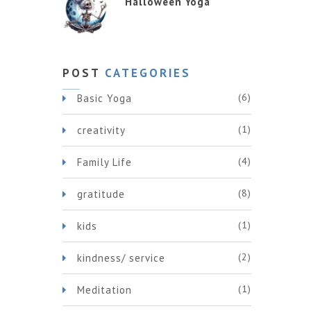
Halloween Yoga
POST
CATEGORIES
(6)
Basic Yoga
(1)
creativity
(4)
Family Life
(8)
gratitude
(1)
kids
(2)
kindness/ service
(1)
Meditation