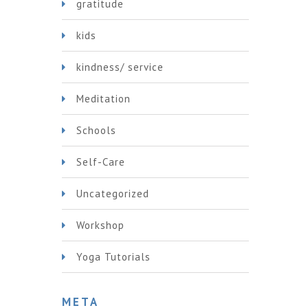
gratitude
kids
kindness/ service
Meditation
Schools
Self-Care
Uncategorized
Workshop
Yoga Tutorials
META