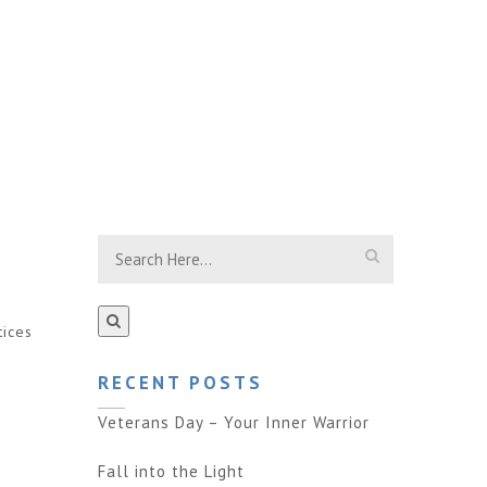
tices
RECENT POSTS
Veterans Day – Your Inner Warrior
Fall into the Light