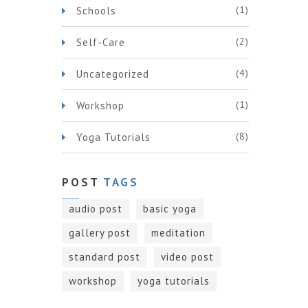
(1)
Schools
(2)
Self-Care
(4)
Uncategorized
(1)
Workshop
(8)
Yoga Tutorials
POST
TAGS
audio post
basic yoga
gallery post
meditation
standard post
video post
workshop
yoga tutorials