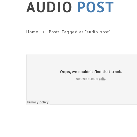
AUDIO
POST
Home
Posts Tagged as “audio post”