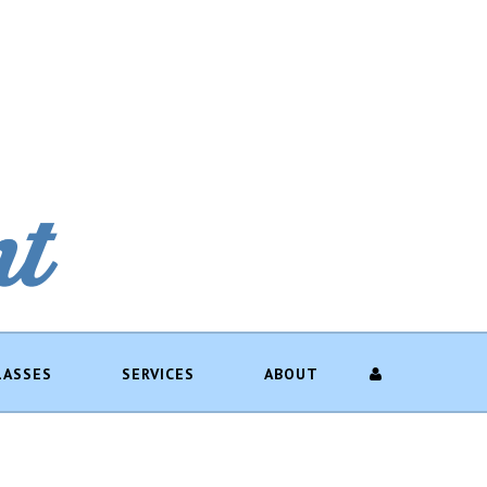
LASSES
SERVICES
ABOUT