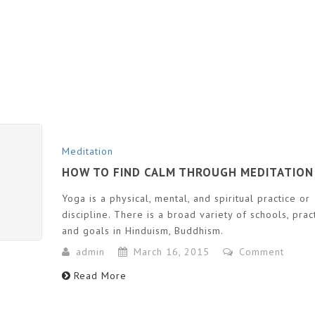
Meditation
HOW TO FIND CALM THROUGH MEDITATION
Yoga is a physical, mental, and spiritual practice or
discipline. There is a broad variety of schools, prac
and goals in Hinduism, Buddhism.
admin
March 16, 2015
Comment
Read More