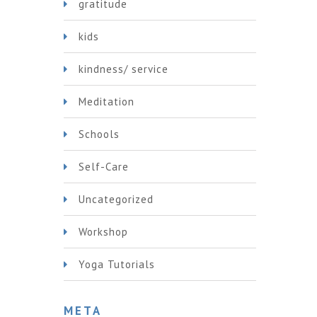
gratitude
kids
kindness/ service
Meditation
Schools
Self-Care
Uncategorized
Workshop
Yoga Tutorials
META