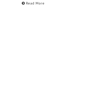
Read More