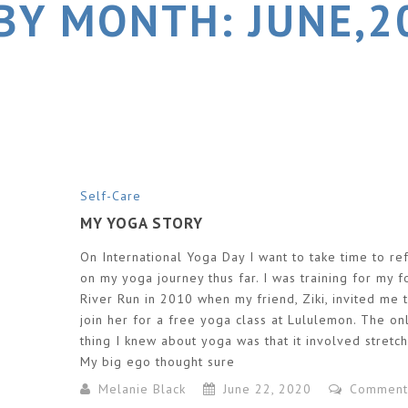
BY MONTH: JUNE,2
Self-Care
MY YOGA STORY
On International Yoga Day I want to take time to ref
on my yoga journey thus far. I was training for my f
River Run in 2010 when my friend, Ziki, invited me 
join her for a free yoga class at Lululemon. The on
thing I knew about yoga was that it involved stretch
My big ego thought sure
Melanie Black
June 22, 2020
Comment