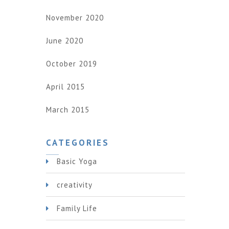
November 2020
June 2020
October 2019
April 2015
March 2015
CATEGORIES
Basic Yoga
creativity
Family Life