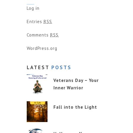
Log in
Entries
RSS
Comments
RSS
WordPress.org
LATEST
POSTS
Veterans Day – Your
Inner Warrior
Fall into the Light