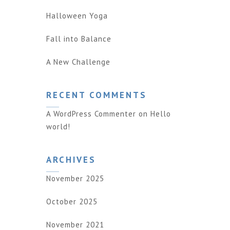
Halloween Yoga
Fall into Balance
A New Challenge
RECENT COMMENTS
A WordPress Commenter
on
Hello
world!
ARCHIVES
November 2025
October 2025
November 2021