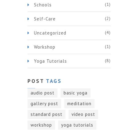
(1)
Schools
(2)
Self-Care
(4)
Uncategorized
(1)
Workshop
(8)
Yoga Tutorials
POST
TAGS
audio post
basic yoga
gallery post
meditation
standard post
video post
workshop
yoga tutorials