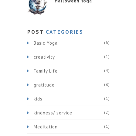
Halloween Yoga
POST
CATEGORIES
(6)
Basic Yoga
(1)
creativity
(4)
Family Life
(8)
gratitude
(1)
kids
(2)
kindness/ service
(1)
Meditation