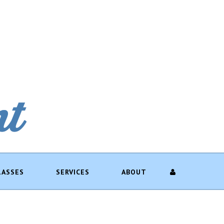
LASSES
SERVICES
ABOUT