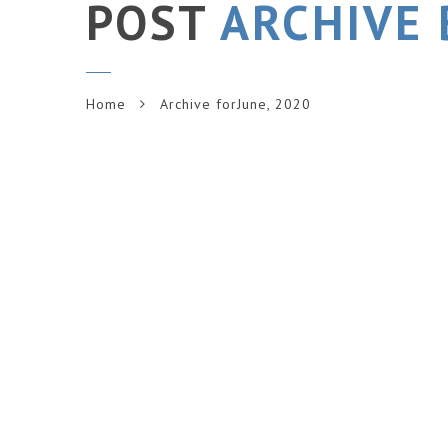
POST
ARCHIVE 
Home
Archive forJune, 2020