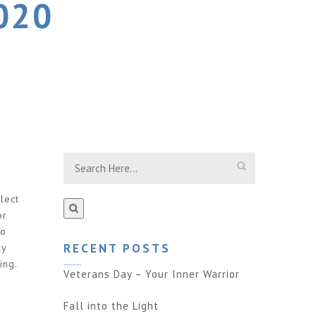
020
lect
or
to
RECENT POSTS
ly
ing.
Veterans Day – Your Inner Warrior
Fall into the Light