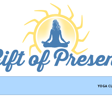
YOGA C