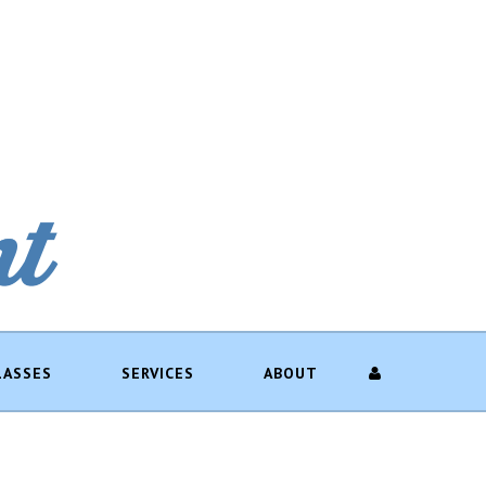
LASSES
SERVICES
ABOUT