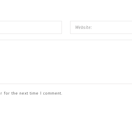
r for the next time I comment.