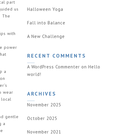
al part
Halloween Yoga
guided us
! The
Fall into Balance
ips with
A New Challenge
o
the power
hat
RECENT COMMENTS
A WordPress Commenter
on
Hello
p a
world!
 son
er’s
to wear
ARCHIVES
 local
November 2025
nd gentle
October 2025
g a
me
November 2021