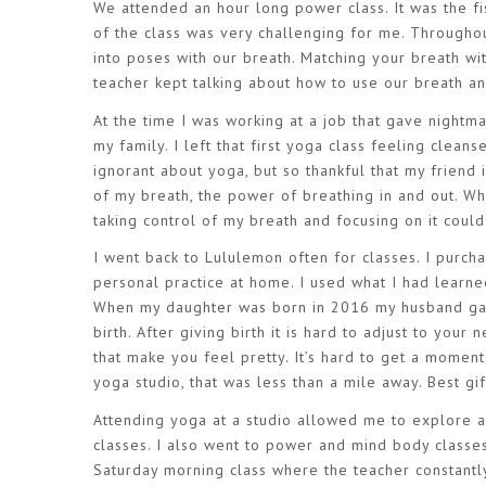
We attended an hour long power class. It was the f
of the class was very challenging for me. Throughou
into poses with our breath. Matching your breath w
teacher kept talking about how to use our breath an
At the time I was working at a job that gave nightma
my family. I left that first yoga class feeling clean
ignorant about yoga, but so thankful that my friend 
of my breath, the power of breathing in and out. Wh
taking control of my breath and focusing on it cou
I went back to Lululemon often for classes. I purc
personal practice at home. I used what I had learn
When my daughter was born in 2016 my husband gave
birth. After giving birth it is hard to adjust to your 
that make you feel pretty. It’s hard to get a moment
yoga studio, that was less than a mile away. Best gif
Attending yoga at a studio allowed me to explore a
classes. I also went to power and mind body classes
Saturday morning class where the teacher constantly