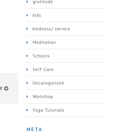
gratitude
kids
kindness/ service
Meditation
Schools
Self-Care
Uncategorized
Y
Workshop
Yoga Tutorials
META