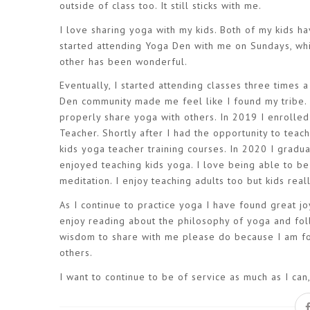
outside of class too. It still sticks with me.
I love sharing yoga with my kids. Both of my kids 
started attending Yoga Den with me on Sundays, whi
other has been wonderful.
Eventually, I started attending classes three times
Den community made me feel like I found my tribe. 
properly share yoga with others. In 2019 I enrolle
Teacher. Shortly after I had the opportunity to teac
kids yoga teacher training courses. In 2020 I grad
enjoyed teaching kids yoga. I love being able to be
meditation. I enjoy teaching adults too but kids rea
As I continue to practice yoga I have found great joy
enjoy reading about the philosophy of yoga and fol
wisdom to share with me please do because I am for
others.
I want to continue to be of service as much as I ca