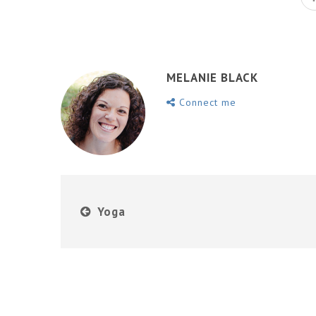
MELANIE BLACK
Connect me
Yoga