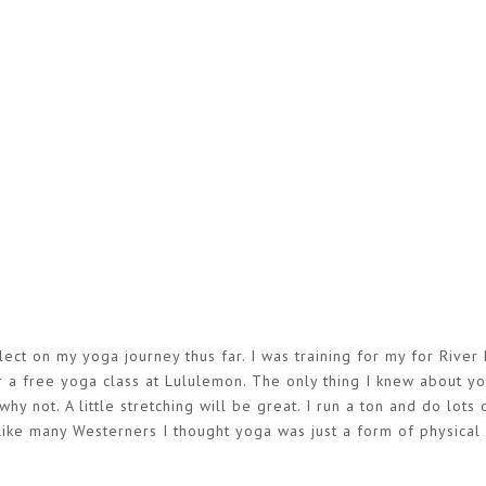
lect on my yoga journey thus far. I was training for my for River 
or a free yoga class at Lululemon. The only thing I knew about y
hy not. A little stretching will be great. I run a ton and do lots 
 Like many Westerners I thought yoga was just a form of physical a