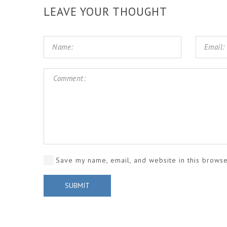
LEAVE YOUR THOUGHT
Save my name, email, and website in this browse