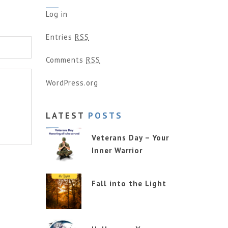
Log in
Entries
RSS
Comments
RSS
WordPress.org
LATEST
POSTS
Veterans Day – Your
Inner Warrior
Fall into the Light