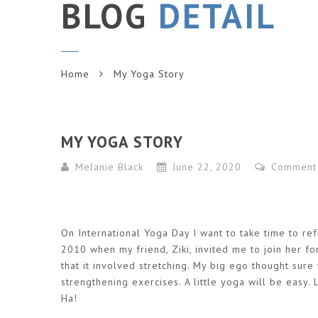
BLOG
DETAIL
Home
My Yoga Story
MY YOGA STORY
Melanie Black
June 22, 2020
Comment
On International Yoga Day I want to take time to ref
2010 when my friend, Ziki, invited me to join her f
that it involved stretching. My big ego thought sure w
strengthening exercises. A little yoga will be easy.
Ha!