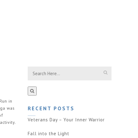
Run in
RECENT POSTS
oga was
of
Veterans Day – Your Inner Warrior
ctivity.
Fall into the Light