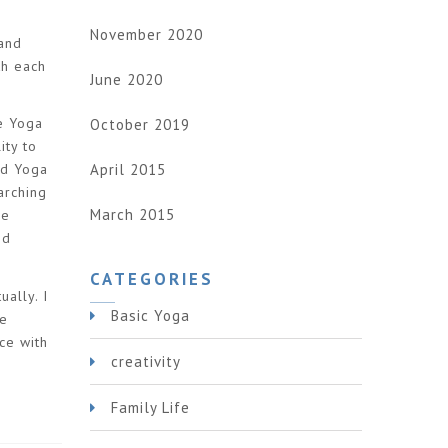
November 2020
band
th each
June 2020
he Yoga
October 2019
ity to
April 2015
ed Yoga
arching
March 2015
ve
nd
CATEGORIES
ually. I
Basic Yoga
me
ce with
creativity
Family Life