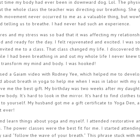
ist time my body had ever been in downward dog. Lol. The physic
t the whole class the teacher was directing our breathing. She 
ith movement never occurred to me as a valuable thing, but wow
d telling us to breathe. I had never had such an experience.
res and my stress was so bad that it was affecting my relationsh
sed and ready for the day. I felt rejuvenated and excited. I was s
invited me to a class. That class changed my life. I discovered 
ile I had been breathing in and out my whole life I never knew t
ld transform my mind and body. I was hooked!
hased a Gaiam video with Rodney Yee, which helped me to develo
ed about breath in yoga to help me when I was in labor with my
 me the best gift. My birthday was two weeks after my daught
new body. It’s hard to look in the mirror. It’s hard to find clothes 
 to yourself. My husband got me a gift certificate to Yoga Den, a
t ever!
nd learn things about yoga and myself. I attended restorative a
. The power classes were the best fit for me. I started attendin
 said “follow the wave of your breath.” This phrase stuck with 