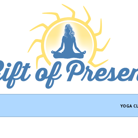
YOGA C