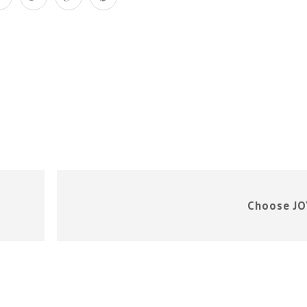
Choose JO