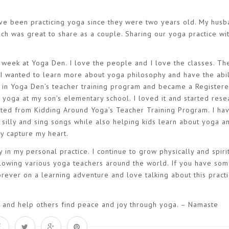
have been practicing yoga since they were two years old. My hus
ch was great to share as a couple. Sharing our yoga practice wi
 a week at Yoga Den. I love the people and I love the classes. T
I wanted to learn more about yoga philosophy and have the abil
d in Yoga Den’s teacher training program and became a Register
h yoga at my son’s elementary school. I loved it and started rese
uated from Kidding Around Yoga’s Teacher Training Program. I ha
 silly and sing songs while also helping kids learn about yoga a
lly capture my heart.
 in my personal practice. I continue to grow physically and spirit
lowing various yoga teachers around the world. If you have so
ever on a learning adventure and love talking about this practi
n, and help others find peace and joy through yoga. – Namaste