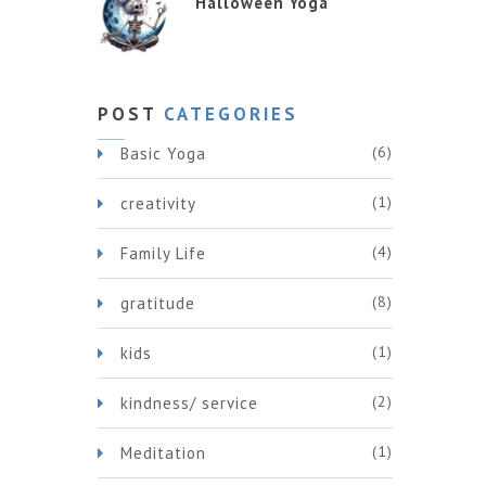
Halloween Yoga
POST
CATEGORIES
(6)
Basic Yoga
(1)
creativity
(4)
Family Life
(8)
gratitude
(1)
kids
(2)
kindness/ service
(1)
Meditation