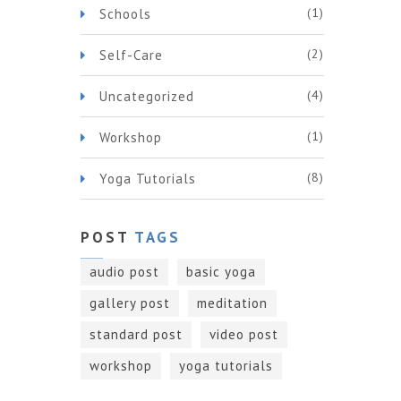
(1)
Schools
(2)
Self-Care
(4)
Uncategorized
(1)
Workshop
(8)
Yoga Tutorials
POST
TAGS
audio post
basic yoga
gallery post
meditation
standard post
video post
workshop
yoga tutorials