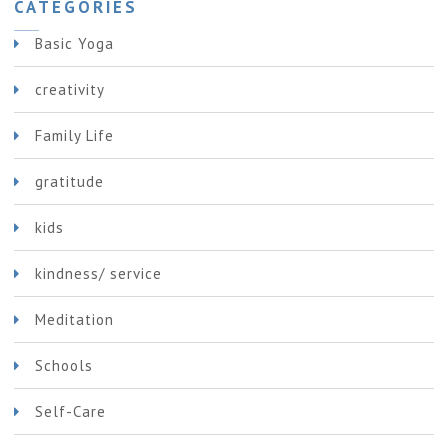
CATEGORIES
Basic Yoga
creativity
Family Life
gratitude
kids
kindness/ service
Meditation
Schools
Self-Care