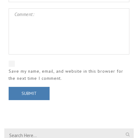
Save my name, email, and website in this browser for
the next time I comment.