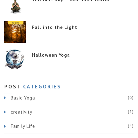
Fall into the Light
Halloween Yoga
POST
CATEGORIES
(6)
Basic Yoga
(1)
creativity
(4)
Family Life