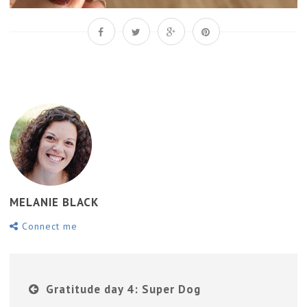
MELANIE BLACK
Connect me
Gratitude day 4: Super Dog