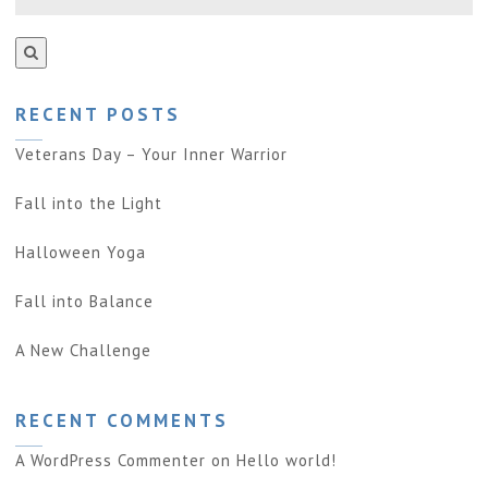
RECENT POSTS
Veterans Day – Your Inner Warrior
Fall into the Light
Halloween Yoga
Fall into Balance
A New Challenge
RECENT COMMENTS
A WordPress Commenter
on
Hello world!