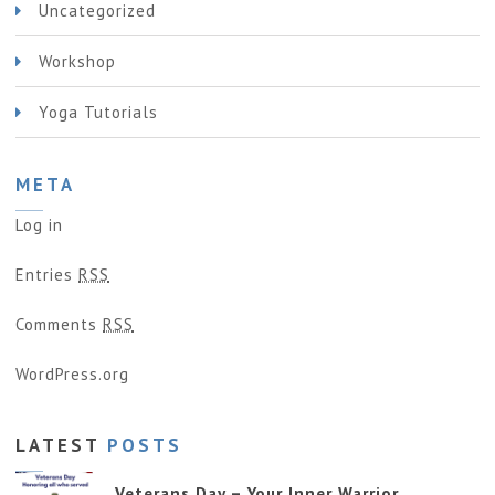
Uncategorized
Workshop
Yoga Tutorials
META
Log in
Entries
RSS
Comments
RSS
WordPress.org
LATEST
POSTS
Veterans Day – Your Inner Warrior