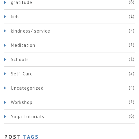
(8)
gratitude
(1)
kids
(2)
kindness/ service
(1)
Meditation
(1)
Schools
(2)
Self-Care
(4)
Uncategorized
(1)
Workshop
(8)
Yoga Tutorials
POST
TAGS