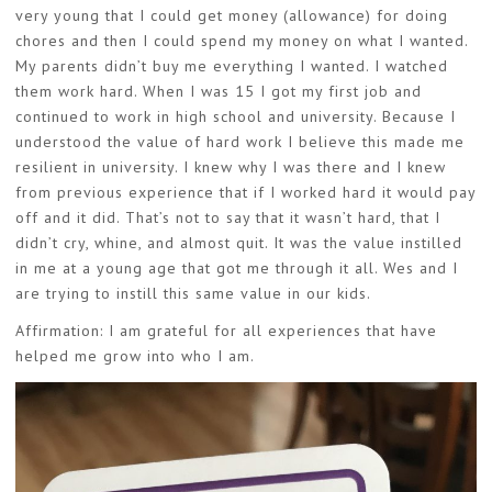
very young that I could get money (allowance) for doing
chores and then I could spend my money on what I wanted.
My parents didn’t buy me everything I wanted. I watched
them work hard. When I was 15 I got my first job and
continued to work in high school and university. Because I
understood the value of hard work I believe this made me
resilient in university. I knew why I was there and I knew
from previous experience that if I worked hard it would pay
off and it did. That’s not to say that it wasn’t hard, that I
didn’t cry, whine, and almost quit. It was the value instilled
in me at a young age that got me through it all. Wes and I
are trying to instill this same value in our kids.
Affirmation: I am grateful for all experiences that have
helped me grow into who I am.