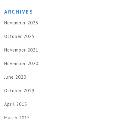
ARCHIVES
November 2025
October 2025
November 2021
November 2020
June 2020
October 2019
April 2015
March 2015