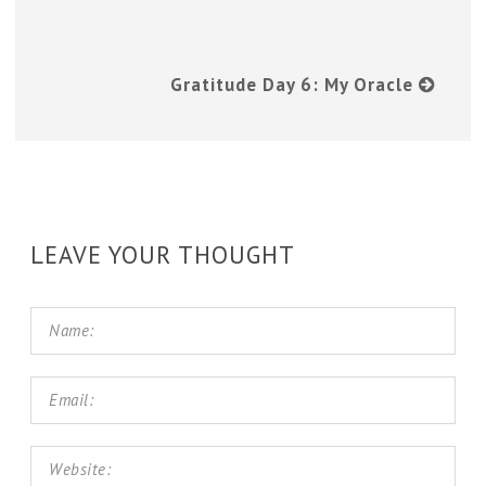
Gratitude Day 6: My Oracle
LEAVE YOUR THOUGHT