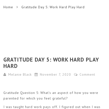
Home
Gratitude Day 5: Work Hard Play Hard
GRATITUDE DAY 5: WORK HARD PLAY
HARD
Melanie Black
November 7, 2020
Comment
Gratitude Question 5: What’s an aspect of how you were
parented for which you feel grateful?
I was taught hard work pays off. I figured out when I was