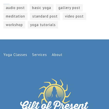
audio post
basic yoga
gallery post
meditation
standard post
video post
workshop
yoga tutorials
Yoga Classes
Services
About